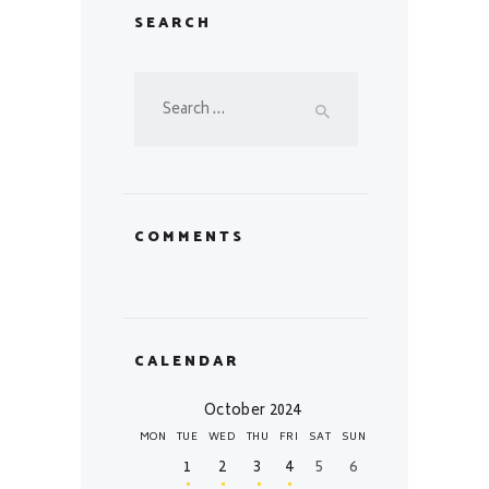
SEARCH
Search
for:
COMMENTS
CALENDAR
October 2024
MON
TUE
WED
THU
FRI
SAT
SUN
1
2
3
4
5
6