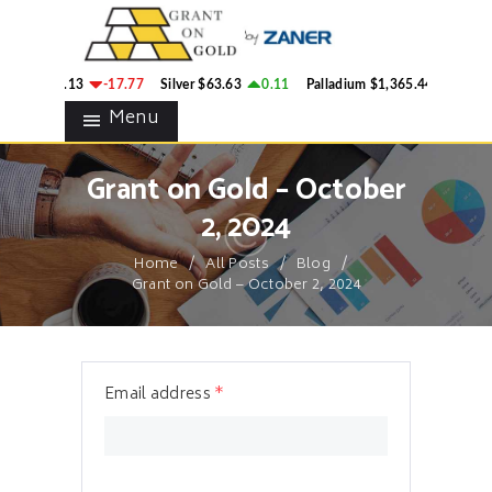
HOME
GRANT ON GOLD
BLOG
Precious Metals Market Commentary
ld
$4,324.13
-17.77
Silver
$63.63
0.11
Palladium
$1,365.44
-5.74
CONTACTS
Menu
Grant on Gold – October
2, 2024
Home
All Posts
Blog
Grant on Gold – October 2, 2024
Email address
*