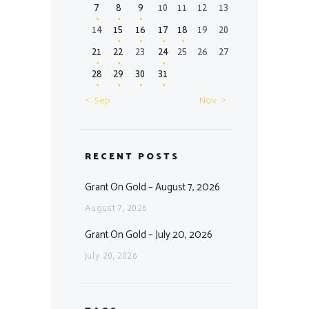
7
8
9
10
11
12
13
14
15
16
17
18
19
20
21
22
23
24
25
26
27
28
29
30
31
« Sep
Nov »
RECENT POSTS
Grant On Gold – August 7, 2026
August 7, 2026
Grant On Gold – July 20, 2026
July 20, 2026