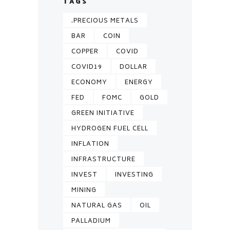
TAGS
.PRECIOUS METALS
BAR
COIN
COPPER
COVID
COVID19
DOLLAR
ECONOMY
ENERGY
FED
FOMC
GOLD
GREEN INITIATIVE
HYDROGEN FUEL CELL
INFLATION
INFRASTRUCTURE
INVEST
INVESTING
MINING
NATURAL GAS
OIL
PALLADIUM