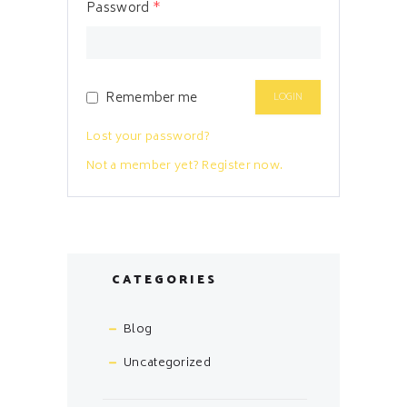
Password
*
Remember me
Lost your password?
Not a member yet? Register now.
CATEGORIES
Blog
Uncategorized