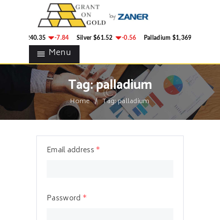
HOME
GRANT ON GOLD
BLOG
Precious Metals Market Commentary
Gold
$4,240.35
-7.84
Silver
$61.52
-0.56
Palladium
$1,369.50
8.6
CONTACTS
Menu
Tag: palladium
Home
Tag: palladium
Email address
*
Password
*