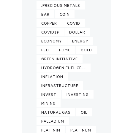
.PRECIOUS METALS
BAR
COIN
COPPER
COVID
COVID19
DOLLAR
ECONOMY
ENERGY
FED
FOMC
GOLD
GREEN INITIATIVE
HYDROGEN FUEL CELL
INFLATION
INFRASTRUCTURE
INVEST
INVESTING
MINING
NATURAL GAS
OIL
PALLADIUM
PLATINIM
PLATINUM