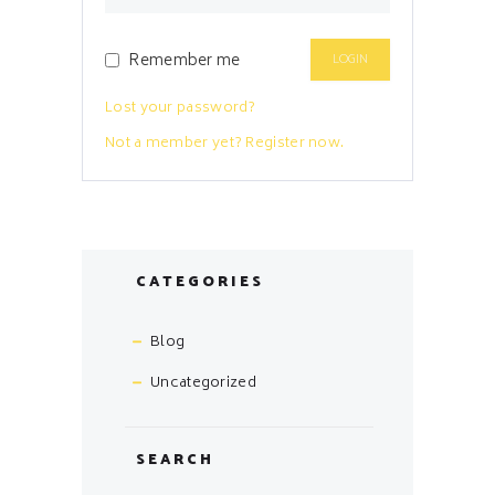
Remember me
Lost your password?
Not a member yet? Register now.
CATEGORIES
Blog
Uncategorized
SEARCH