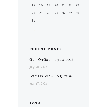
17
18
19
20
21
22
23
24
25
26
27
28
29
30
31
« Jul
RECENT POSTS
Grant On Gold – July 20, 2026
July 20, 2026
Grant On Gold – July 17, 2026
July 17, 2026
TAGS