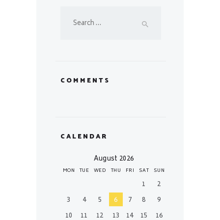
Search
for:
COMMENTS
CALENDAR
August 2026
MON
TUE
WED
THU
FRI
SAT
SUN
1
2
3
4
5
6
7
8
9
10
11
12
13
14
15
16