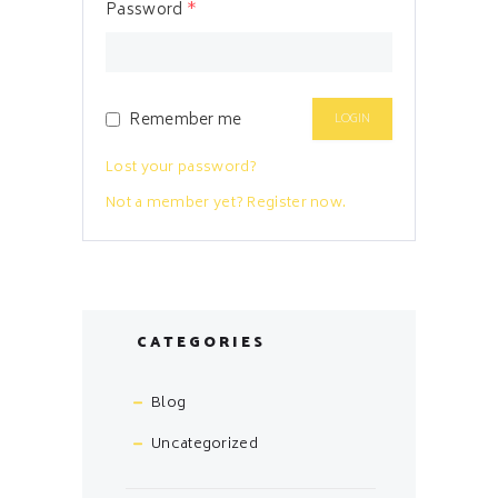
Password
*
Remember me
Lost your password?
Not a member yet? Register now.
CATEGORIES
Blog
Uncategorized