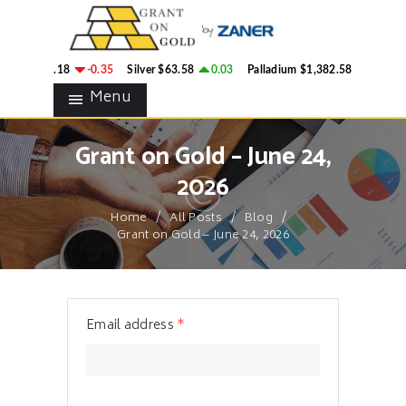
HOME
GRANT ON GOLD
BLOG
Precious Metals Market Commentary
ld
$4,342.18
-0.35
Silver
$63.58
0.03
Palladium
$1,382.58
2.78
P
CONTACTS
Menu
Grant on Gold – June 24,
2026
Home
All Posts
Blog
Grant on Gold – June 24, 2026
Email address
*