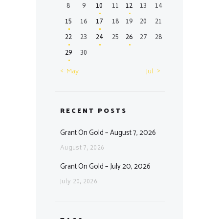
8
9
10
11
12
13
14
15
16
17
18
19
20
21
22
23
24
25
26
27
28
29
30
« May
Jul »
RECENT POSTS
Grant On Gold – August 7, 2026
August 7, 2026
Grant On Gold – July 20, 2026
July 20, 2026