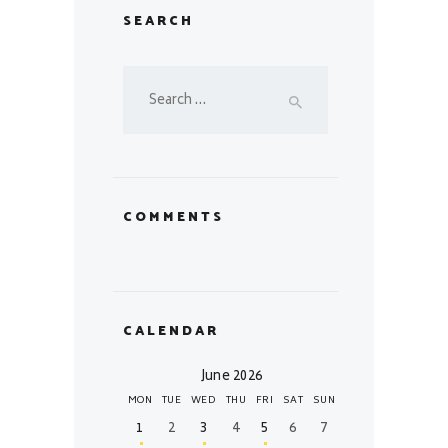
SEARCH
Search
for:
COMMENTS
CALENDAR
June 2026
MON
TUE
WED
THU
FRI
SAT
SUN
1
2
3
4
5
6
7