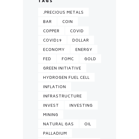
TAGS
.PRECIOUS METALS
BAR
COIN
COPPER
COVID
COVID19
DOLLAR
ECONOMY
ENERGY
FED
FOMC
GOLD
GREEN INITIATIVE
HYDROGEN FUEL CELL
INFLATION
INFRASTRUCTURE
INVEST
INVESTING
MINING
NATURAL GAS
OIL
PALLADIUM