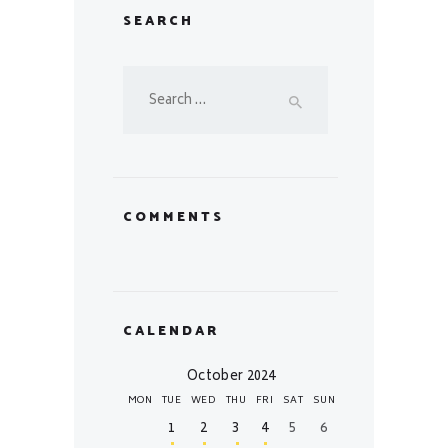
SEARCH
Search
for:
COMMENTS
CALENDAR
October 2024
MON
TUE
WED
THU
FRI
SAT
SUN
1
2
3
4
5
6