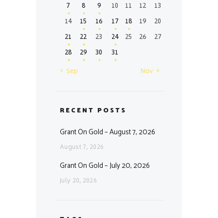
7
8
9
10
11
12
13
14
15
16
17
18
19
20
21
22
23
24
25
26
27
28
29
30
31
« Sep
Nov »
RECENT POSTS
Grant On Gold – August 7, 2026
August 7, 2026
Grant On Gold – July 20, 2026
July 20, 2026