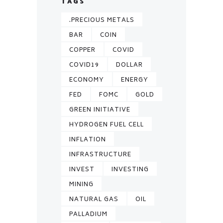
TAGS
.PRECIOUS METALS
BAR
COIN
COPPER
COVID
COVID19
DOLLAR
ECONOMY
ENERGY
FED
FOMC
GOLD
GREEN INITIATIVE
HYDROGEN FUEL CELL
INFLATION
INFRASTRUCTURE
INVEST
INVESTING
MINING
NATURAL GAS
OIL
PALLADIUM