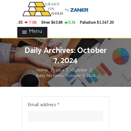
HOME
GRANT ON GOLD
BLOG
Precious Metals Market Commentary
ld
$4,335.01
-7.06
Silver
$63.88
0.36
Palladium
$1,367.20
-4.37
CONTACTS
Menu
Daily Archives: October
7, 2024
Home
2024
October
Daily Archives: October 7, 2024
Email address
*