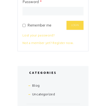
Password
*
Remember me
Lost your password?
Not a member yet? Register now.
CATEGORIES
Blog
Uncategorized