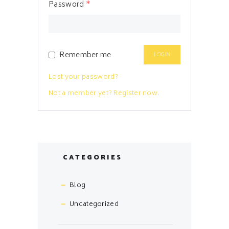
Password
*
Remember me
Lost your password?
Not a member yet? Register now.
CATEGORIES
Blog
Uncategorized