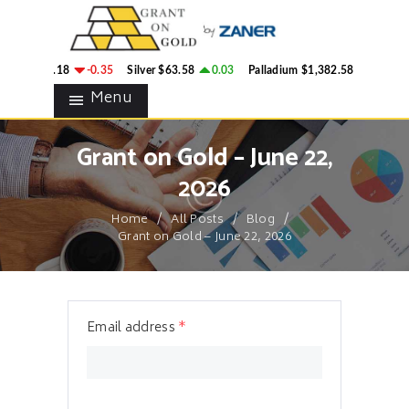
HOME
GRANT ON GOLD
BLOG
Precious Metals Market Commentary
ld
$4,342.18
-0.35
Silver
$63.58
0.03
Palladium
$1,382.58
2.78
P
CONTACTS
Menu
Grant on Gold – June 22,
2026
Home
All Posts
Blog
Grant on Gold – June 22, 2026
Email address
*