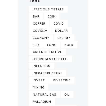
TAGS
.PRECIOUS METALS
BAR
COIN
COPPER
COVID
COVID19
DOLLAR
ECONOMY
ENERGY
FED
FOMC
GOLD
GREEN INITIATIVE
HYDROGEN FUEL CELL
INFLATION
INFRASTRUCTURE
INVEST
INVESTING
MINING
NATURAL GAS
OIL
PALLADIUM