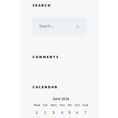
SEARCH
Search
for:
COMMENTS
CALENDAR
June 2026
MON
TUE
WED
THU
FRI
SAT
SUN
1
2
3
4
5
6
7