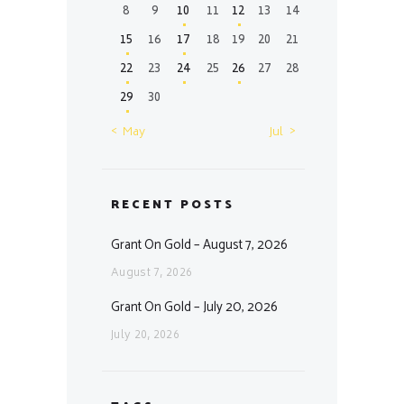
8
9
10
11
12
13
14
15
16
17
18
19
20
21
22
23
24
25
26
27
28
29
30
« May
Jul »
RECENT POSTS
Grant On Gold – August 7, 2026
August 7, 2026
Grant On Gold – July 20, 2026
July 20, 2026