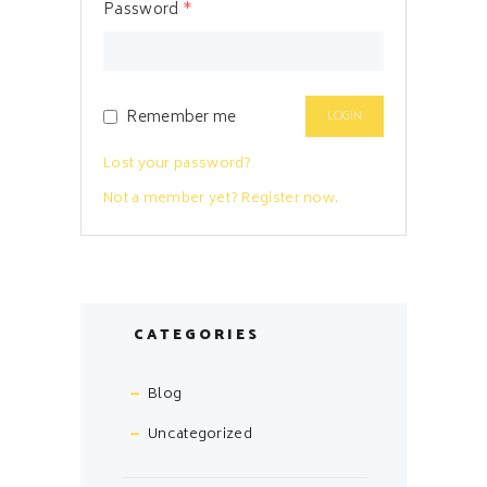
Password
*
Remember me
Lost your password?
Not a member yet? Register now.
CATEGORIES
Blog
Uncategorized