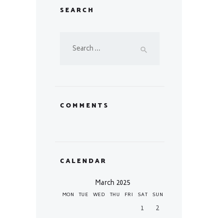
SEARCH
Search
for:
COMMENTS
CALENDAR
March 2025
MON
TUE
WED
THU
FRI
SAT
SUN
1
2