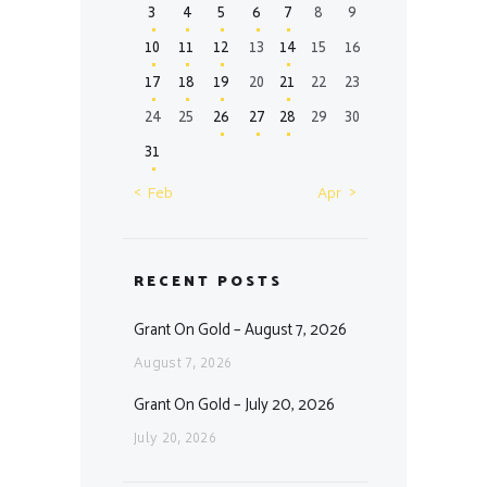
3
4
5
6
7
8
9
10
11
12
13
14
15
16
17
18
19
20
21
22
23
24
25
26
27
28
29
30
31
« Feb
Apr »
RECENT POSTS
Grant On Gold – August 7, 2026
August 7, 2026
Grant On Gold – July 20, 2026
July 20, 2026