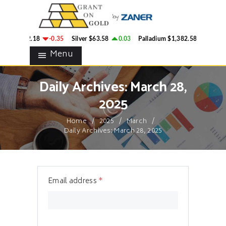
HOME
GRANT ON GOLD
BLOG
Precious Metals Market Commentary
ld
$4,342.18
-0.35
Silver
$63.58
0.03
Palladium
$1,382.58
2.78
CONTACTS
Menu
Daily Archives: March 28,
2025
Home
2025
March
Daily Archives: March 28, 2025
Email address
*