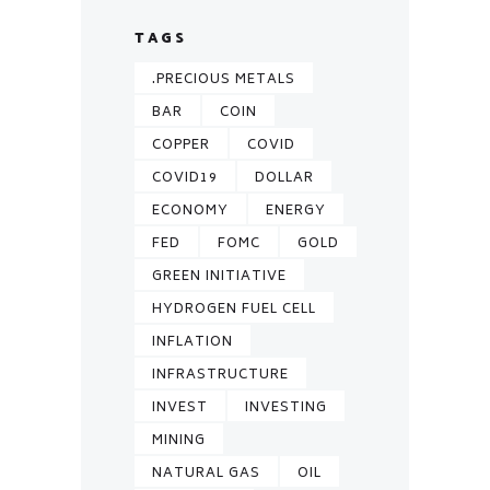
TAGS
.PRECIOUS METALS
BAR
COIN
COPPER
COVID
COVID19
DOLLAR
ECONOMY
ENERGY
FED
FOMC
GOLD
GREEN INITIATIVE
HYDROGEN FUEL CELL
INFLATION
INFRASTRUCTURE
INVEST
INVESTING
MINING
NATURAL GAS
OIL