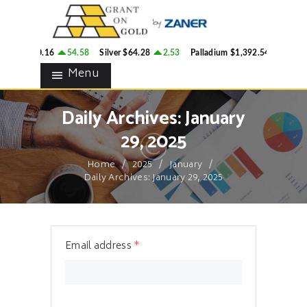
HOME
GRANT ON GOLD
BLOG
Precious Metals Market Commentary
ld
$4,300.16
54.58
Silver
$64.28
2.53
Palladium
$1,392.54
28.65
CONTACTS
Menu
Daily Archives: January
29, 2025
Home
2025
January
Daily Archives: January 29, 2025
Email address
*