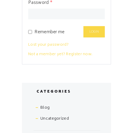
Password
*
Remember me
Lost your password?
Not a member yet? Register now.
CATEGORIES
Blog
Uncategorized