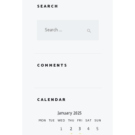
SEARCH
Search
for:
COMMENTS
CALENDAR
January 2025
MON
TUE
WED
THU
FRI
SAT
SUN
1
2
3
4
5