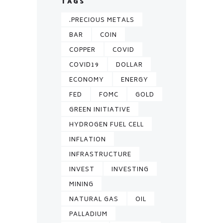
TAGS
.PRECIOUS METALS
BAR
COIN
COPPER
COVID
COVID19
DOLLAR
ECONOMY
ENERGY
FED
FOMC
GOLD
GREEN INITIATIVE
HYDROGEN FUEL CELL
INFLATION
INFRASTRUCTURE
INVEST
INVESTING
MINING
NATURAL GAS
OIL
PALLADIUM