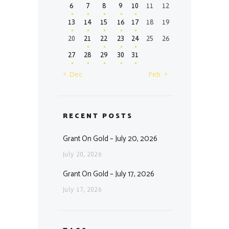
6
7
8
9
10
11
12
13
14
15
16
17
18
19
20
21
22
23
24
25
26
27
28
29
30
31
« Dec
Feb »
RECENT POSTS
Grant On Gold – July 20, 2026
July 20, 2026
Grant On Gold – July 17, 2026
July 17, 2026