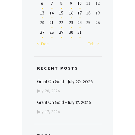
6
7
8
9
10
11
12
13
14
15
16
17
18
19
20
21
22
23
24
25
26
27
28
29
30
31
« Dec
Feb »
RECENT POSTS
Grant On Gold – July 20, 2026
July 20, 2026
Grant On Gold – July 17, 2026
July 17, 2026