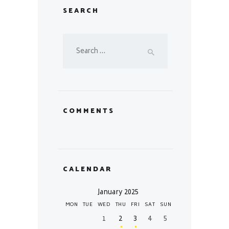
SEARCH
Search
for:
COMMENTS
CALENDAR
January 2025
MON
TUE
WED
THU
FRI
SAT
SUN
1
2
3
4
5