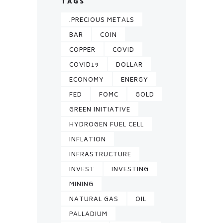
TAGS
.PRECIOUS METALS
BAR
COIN
COPPER
COVID
COVID19
DOLLAR
ECONOMY
ENERGY
FED
FOMC
GOLD
GREEN INITIATIVE
HYDROGEN FUEL CELL
INFLATION
INFRASTRUCTURE
INVEST
INVESTING
MINING
NATURAL GAS
OIL
PALLADIUM