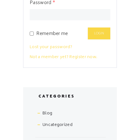
Password
*
Remember me
Lost your password?
Not a member yet? Register now.
CATEGORIES
Blog
Uncategorized