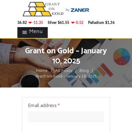
HOME
GRANT ON GOLD
BLOG
Precious Metals Market Commentary
Gold
$4,236.82
-11.35
Silver
$61.55
-0.52
Palladium
$1,367.83
6.5
CONTACTS
Menu
Grant on Gold – January
10, 2025
Home
All Posts
Blog
Grant on Gold – January 10, 2025
Email address
*