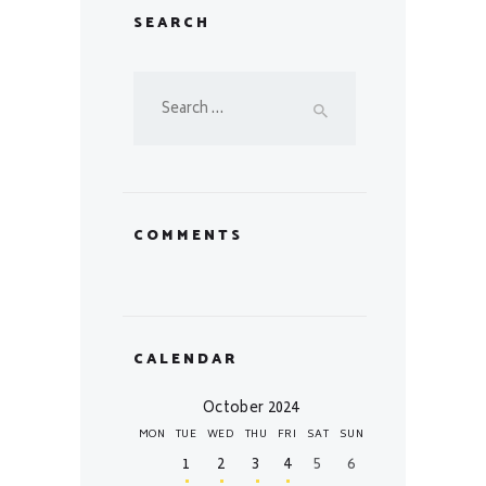
SEARCH
Search
for:
COMMENTS
CALENDAR
October 2024
MON
TUE
WED
THU
FRI
SAT
SUN
1
2
3
4
5
6