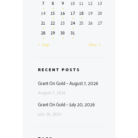
7
8
9
10
11
12
13
14
15
16
17
18
19
20
21
22
23
24
25
26
27
28
29
30
31
« Sep
Nov »
RECENT POSTS
Grant On Gold – August 7, 2026
August 7, 2026
Grant On Gold – July 20, 2026
July 20, 2026