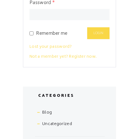
Password
*
Remember me
Lost your password?
Not a member yet? Register now.
CATEGORIES
Blog
Uncategorized