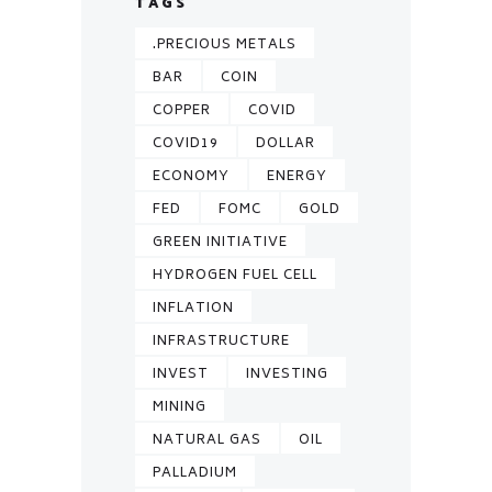
TAGS
.PRECIOUS METALS
BAR
COIN
COPPER
COVID
COVID19
DOLLAR
ECONOMY
ENERGY
FED
FOMC
GOLD
GREEN INITIATIVE
HYDROGEN FUEL CELL
INFLATION
INFRASTRUCTURE
INVEST
INVESTING
MINING
NATURAL GAS
OIL
PALLADIUM