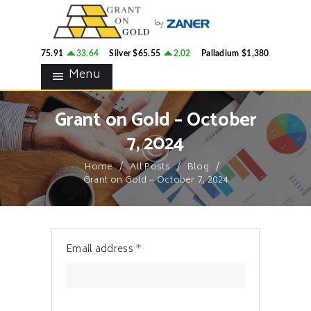
HOME
GRANT ON GOLD
BLOG
Precious Metals Market Commentary
Gold
$4,375.91
33.64
Silver
$65.55
2.02
Palladium
$1,380.68
9.24
CONTACTS
Menu
Grant on Gold – October
7, 2024
Home
All Posts
Blog
Grant on Gold – October 7, 2024
Email address
*