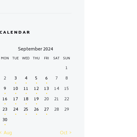
CALENDAR
September 2024
MON
TUE
WED
THU
FRI
SAT
SUN
1
2
3
4
5
6
7
8
9
10
11
12
13
14
15
16
17
18
19
20
21
22
23
24
25
26
27
28
29
30
« Aug
Oct »