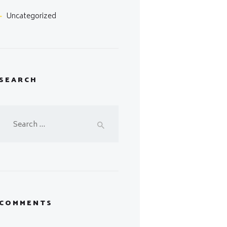
Uncategorized
SEARCH
Search
for:
COMMENTS