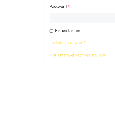
Password
*
Remember me
Lost your password?
Not a member yet? Register now.