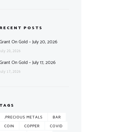
RECENT POSTS
Grant On Gold – July 20, 2026
July 20, 2026
Grant On Gold – July 17, 2026
July 17, 2026
TAGS
.PRECIOUS METALS
BAR
COIN
COPPER
COVID