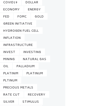
COVID19
DOLLAR
ECONOMY
ENERGY
FED
FOMC
GOLD
GREEN INITIATIVE
HYDROGEN FUEL CELL
INFLATION
INFRASTRUCTURE
INVEST
INVESTING
MINING
NATURAL GAS
OIL
PALLADIUM
PLATINIM
PLATINUM
PLTINUM
PRECIOUS METALS
RATE CUT
RECOVERY
SILVER
STIMULUS