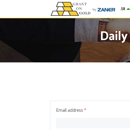
Gold
$4,276.58
2
Daily
Email address
*