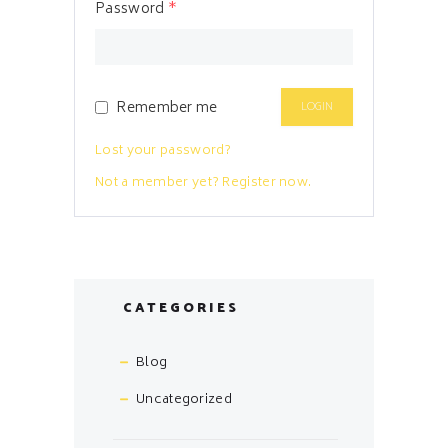
Password
*
Remember me
Lost your password?
Not a member yet? Register now.
CATEGORIES
Blog
Uncategorized