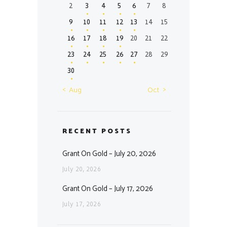
2
3
4
5
6
7
8
9
10
11
12
13
14
15
16
17
18
19
20
21
22
23
24
25
26
27
28
29
30
« Aug
Oct »
RECENT POSTS
Grant On Gold – July 20, 2026
July 20, 2026
Grant On Gold – July 17, 2026
July 17, 2026