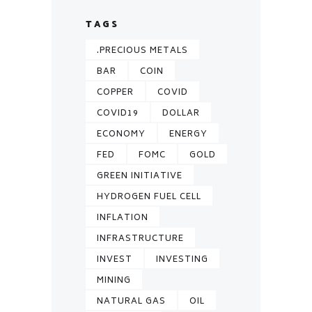
TAGS
.PRECIOUS METALS
BAR
COIN
COPPER
COVID
COVID19
DOLLAR
ECONOMY
ENERGY
FED
FOMC
GOLD
GREEN INITIATIVE
HYDROGEN FUEL CELL
INFLATION
INFRASTRUCTURE
INVEST
INVESTING
MINING
NATURAL GAS
OIL