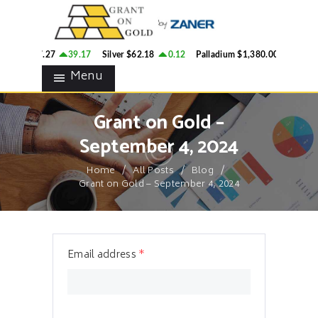
HOME
GRANT ON GOLD
BLOG
Precious Metals Market Commentary
ld
$4,287.27
39.17
Silver
$62.18
0.12
Palladium
$1,380.00
20.1
CONTACTS
Menu
Grant on Gold –
September 4, 2024
Home
All Posts
Blog
Grant on Gold – September 4, 2024
Email address
*