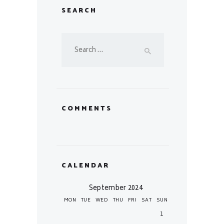
SEARCH
Search
for:
COMMENTS
CALENDAR
September 2024
MON
TUE
WED
THU
FRI
SAT
SUN
1