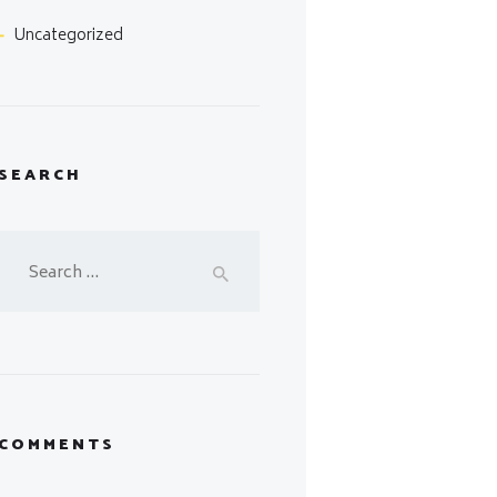
Uncategorized
SEARCH
Search
for:
COMMENTS