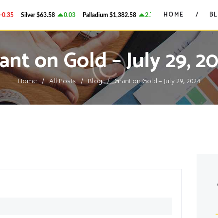
HOME
HOME
B
.35
Silver
$63.58
0.03
Palladium
$1,382.58
2.78
Platinum
$1,750.28
GRANT ON GOLD
BLOG
Precious Metals Market Commentary
ant on Gold – July 29, 2
CONTACTS
Home
All Posts
Blog
Grant on Gold – July 29, 2024