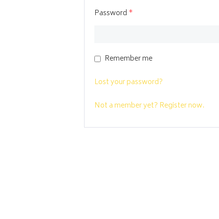
Password
*
Remember me
Lost your password?
Not a member yet? Register now.