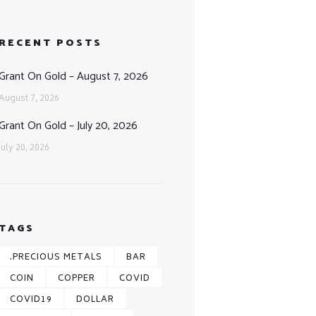
RECENT POSTS
Grant On Gold – August 7, 2026
August 7, 2026
Grant On Gold – July 20, 2026
July 20, 2026
TAGS
.PRECIOUS METALS
BAR
COIN
COPPER
COVID
COVID19
DOLLAR