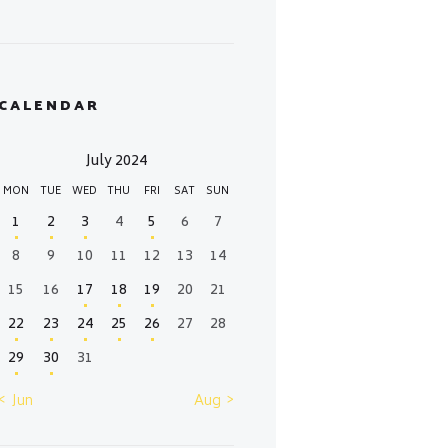
CALENDAR
July 2024
MON
TUE
WED
THU
FRI
SAT
SUN
1
2
3
4
5
6
7
8
9
10
11
12
13
14
15
16
17
18
19
20
21
22
23
24
25
26
27
28
29
30
31
« Jun
Aug »