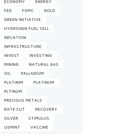
ECONOMY
ENERGY
FED
FOMC
GOLD
GREEN INITIATIVE
HYDROGEN FUEL CELL
INFLATION
INFRASTRUCTURE
INVEST
INVESTING
MINING
NATURAL GAS
OIL
PALLADIUM
PLATINIM
PLATINUM
PLTINUM
PRECIOUS METALS
RATE CUT
RECOVERY
SILVER
STIMULUS
USMINT
VACCINE