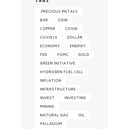
TAGS
.PRECIOUS METALS
BAR
COIN
COPPER
COVID
COVID19
DOLLAR
ECONOMY
ENERGY
FED
FOMC
GOLD
GREEN INITIATIVE
HYDROGEN FUEL CELL
INFLATION
INFRASTRUCTURE
INVEST
INVESTING
MINING
NATURAL GAS
OIL
PALLADIUM