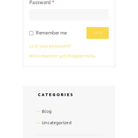
Password
*
Remember me
Lost your password?
Not a member yet? Register now.
CATEGORIES
Blog
Uncategorized