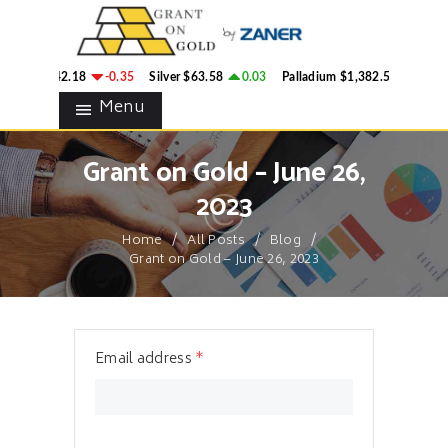
HOME
GRANT ON GOLD
BLOG
Precious Metals Market Commentary
old
$4,342.18
-0.35
Silver
$63.58
0.03
Palladium
$1,382.58
2.78
CONTACTS
Menu
Grant on Gold – June 26,
2023
Home
All Posts
Blog
Grant on Gold – June 26, 2023
Email address
*