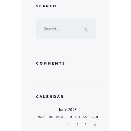
SEARCH
Search
for:
COMMENTS
CALENDAR
June 2023
MON
TUE
WED
THU
FRI
SAT
SUN
1
2
3
4