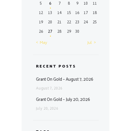
5
6
7
8
9
10
11
12
13
14
15
16
17
18
19
20
21
22
23
24
25
26
27
28
29
30
« May
Jul »
RECENT POSTS
Grant On Gold – August 7, 2026
August 7, 2026
Grant On Gold – July 20, 2026
July 20, 2026