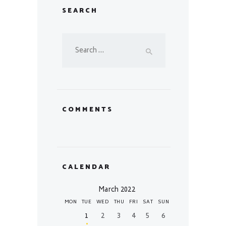
SEARCH
Search
for:
COMMENTS
CALENDAR
March 2022
MON
TUE
WED
THU
FRI
SAT
SUN
1
2
3
4
5
6