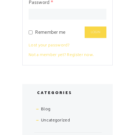
Password
*
Remember me
Lost your password?
Not a member yet? Register now.
CATEGORIES
Blog
Uncategorized