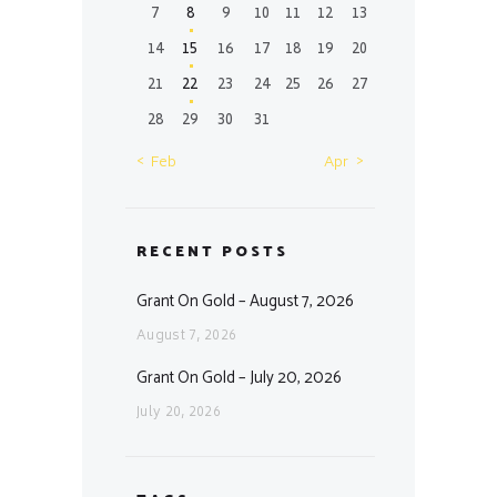
7
8
9
10
11
12
13
14
15
16
17
18
19
20
21
22
23
24
25
26
27
28
29
30
31
« Feb
Apr »
RECENT POSTS
Grant On Gold – August 7, 2026
August 7, 2026
Grant On Gold – July 20, 2026
July 20, 2026