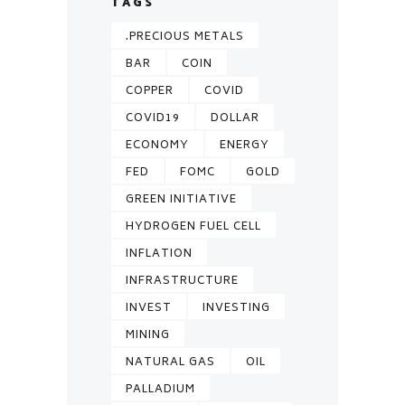
TAGS
.PRECIOUS METALS
BAR
COIN
COPPER
COVID
COVID19
DOLLAR
ECONOMY
ENERGY
FED
FOMC
GOLD
GREEN INITIATIVE
HYDROGEN FUEL CELL
INFLATION
INFRASTRUCTURE
INVEST
INVESTING
MINING
NATURAL GAS
OIL
PALLADIUM