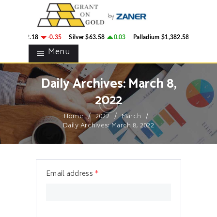
HOME
GRANT ON GOLD
BLOG
Precious Metals Market Commentary
ld
$4,342.18
-0.35
Silver
$63.58
0.03
Palladium
$1,382.58
2.78
CONTACTS
Menu
Daily Archives: March 8,
2022
Home
2022
March
Daily Archives: March 8, 2022
Email address
*