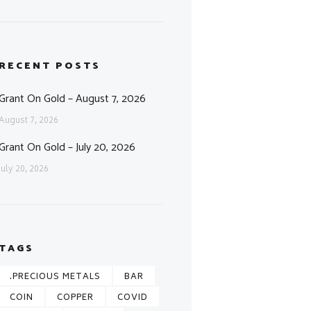
RECENT POSTS
Grant On Gold – August 7, 2026
August 7, 2026
Grant On Gold – July 20, 2026
July 20, 2026
TAGS
.PRECIOUS METALS
BAR
COIN
COPPER
COVID