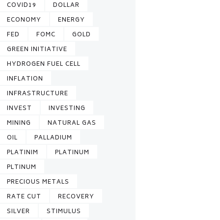
COVID19
DOLLAR
ECONOMY
ENERGY
FED
FOMC
GOLD
GREEN INITIATIVE
HYDROGEN FUEL CELL
INFLATION
INFRASTRUCTURE
INVEST
INVESTING
MINING
NATURAL GAS
OIL
PALLADIUM
PLATINIM
PLATINUM
PLTINUM
PRECIOUS METALS
RATE CUT
RECOVERY
SILVER
STIMULUS