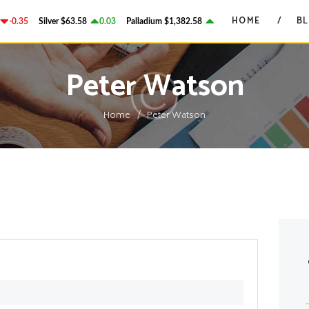
HOME
HOME
B
-0.35
Silver
$63.58
0.03
Palladium
$1,382.58
2.78
Platinum
$1,750.28
GRANT ON GOLD
BLOG
Precious Metals Market Commentary
Peter Watson
CONTACTS
Home
Peter Watson