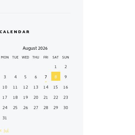
CALENDAR
August 2026
MON
TUE
WED
THU
FRI
SAT
SUN
1
2
3
4
5
6
7
8
9
10
11
12
13
14
15
16
17
18
19
20
21
22
23
24
25
26
27
28
29
30
31
« Jul