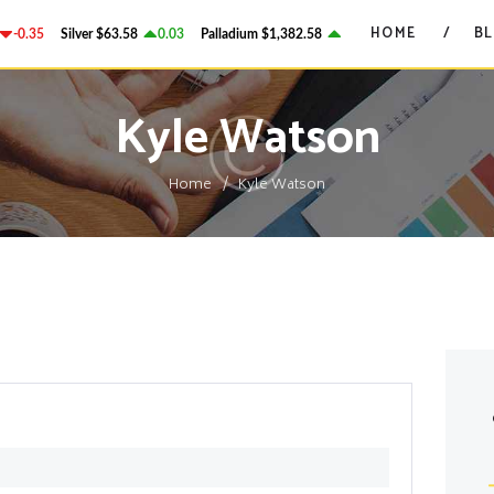
HOME
HOME
B
-0.35
Silver
$63.58
0.03
Palladium
$1,382.58
2.78
Platinum
$1,750.28
GRANT ON GOLD
BLOG
Precious Metals Market Commentary
Kyle Watson
CONTACTS
Home
Kyle Watson