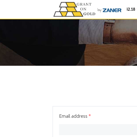
Gold
$4,342.18
Email address
*