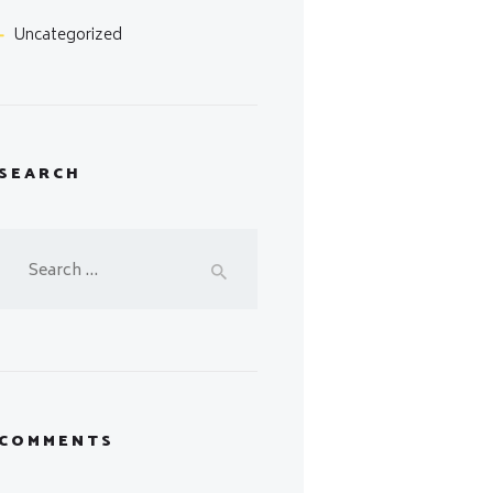
Uncategorized
SEARCH
Search
for:
COMMENTS