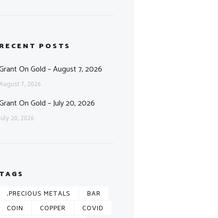
RECENT POSTS
Grant On Gold – August 7, 2026
August 7, 2026
Grant On Gold – July 20, 2026
July 20, 2026
TAGS
.PRECIOUS METALS
BAR
COIN
COPPER
COVID