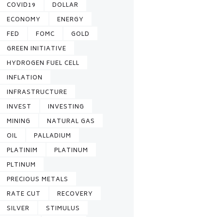
COVID19
DOLLAR
ECONOMY
ENERGY
FED
FOMC
GOLD
GREEN INITIATIVE
HYDROGEN FUEL CELL
INFLATION
INFRASTRUCTURE
INVEST
INVESTING
MINING
NATURAL GAS
OIL
PALLADIUM
PLATINIM
PLATINUM
PLTINUM
PRECIOUS METALS
RATE CUT
RECOVERY
SILVER
STIMULUS