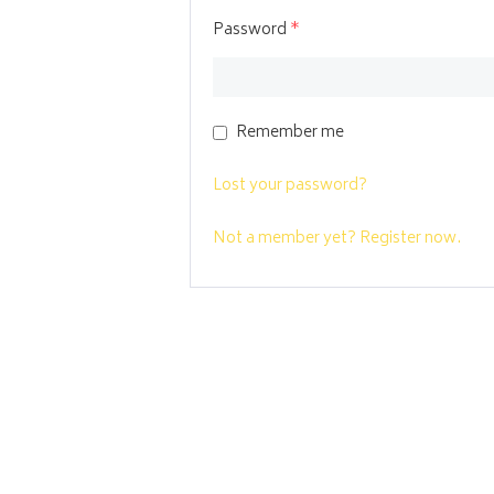
Password
*
Remember me
Lost your password?
Not a member yet? Register now.