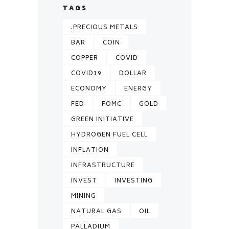
TAGS
.PRECIOUS METALS
BAR
COIN
COPPER
COVID
COVID19
DOLLAR
ECONOMY
ENERGY
FED
FOMC
GOLD
GREEN INITIATIVE
HYDROGEN FUEL CELL
INFLATION
INFRASTRUCTURE
INVEST
INVESTING
MINING
NATURAL GAS
OIL
PALLADIUM