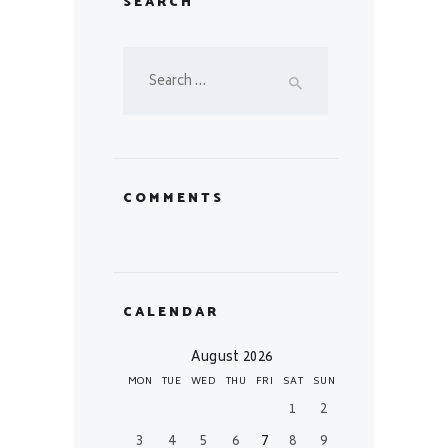
SEARCH
Search
for:
COMMENTS
CALENDAR
August 2026
MON
TUE
WED
THU
FRI
SAT
SUN
1
2
3
4
5
6
7
8
9