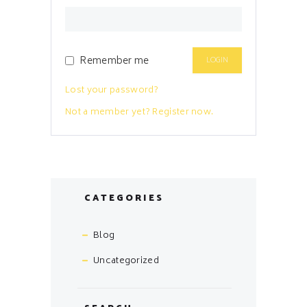
Remember me
Lost your password?
Not a member yet? Register now.
CATEGORIES
Blog
Uncategorized