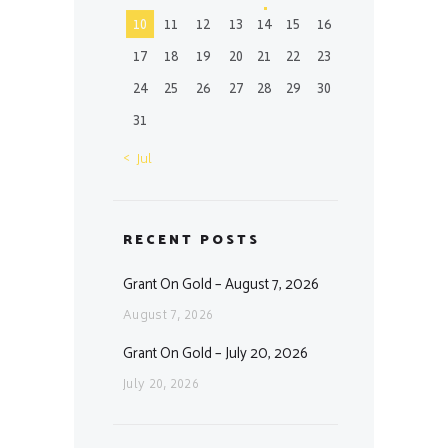
10
11
12
13
14
15
16
17
18
19
20
21
22
23
24
25
26
27
28
29
30
31
« Jul
RECENT POSTS
Grant On Gold – August 7, 2026
August 7, 2026
Grant On Gold – July 20, 2026
July 20, 2026