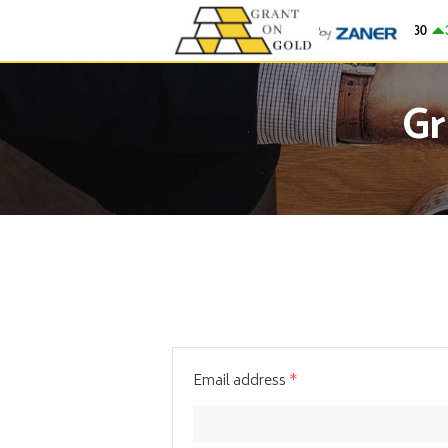
Gold
$4,279.30
31.
Gr
Email address
*