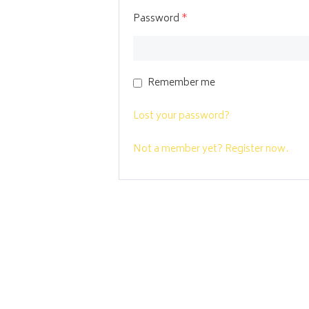
Password
*
Remember me
Lost your password?
Not a member yet? Register now.