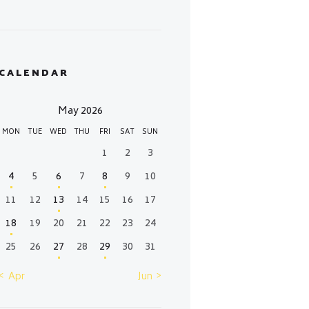
CALENDAR
May 2026
MON
TUE
WED
THU
FRI
SAT
SUN
1
2
3
4
5
6
7
8
9
10
11
12
13
14
15
16
17
18
19
20
21
22
23
24
25
26
27
28
29
30
31
« Apr
Jun »