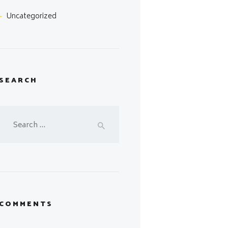
Uncategorized
SEARCH
Search
for:
COMMENTS