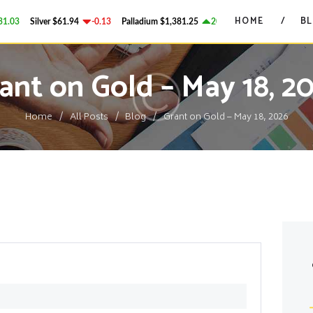
HOME
HOME
B
03
Silver
$61.94
-0.13
Palladium
$1,381.25
20.95
Platinum
$1,755.65
GRANT ON GOLD
BLOG
Precious Metals Market Commentary
ant on Gold – May 18, 2
CONTACTS
Home
All Posts
Blog
Grant on Gold – May 18, 2026