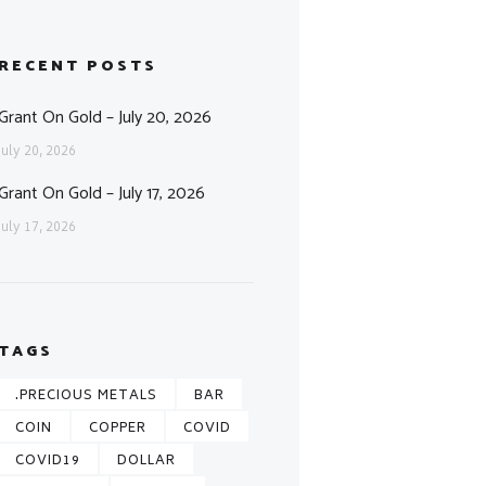
RECENT POSTS
Grant On Gold – July 20, 2026
July 20, 2026
Grant On Gold – July 17, 2026
July 17, 2026
TAGS
.PRECIOUS METALS
BAR
COIN
COPPER
COVID
COVID19
DOLLAR