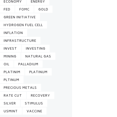
ECONOMY
ENERGY
FED
FOMC
GOLD
GREEN INITIATIVE
HYDROGEN FUEL CELL
INFLATION
INFRASTRUCTURE
INVEST
INVESTING
MINING
NATURAL GAS
OIL
PALLADIUM
PLATINIM
PLATINUM
PLTINUM
PRECIOUS METALS
RATE CUT
RECOVERY
SILVER
STIMULUS
USMINT
VACCINE