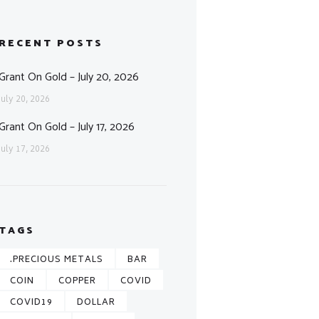
RECENT POSTS
Grant On Gold – July 20, 2026
July 20, 2026
Grant On Gold – July 17, 2026
July 17, 2026
TAGS
.PRECIOUS METALS
BAR
COIN
COPPER
COVID
COVID19
DOLLAR