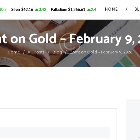
HOME
HOME
B
3
Silver
$62.16
0.42
Palladium
$1,366.61
2.4
Platinum
$1,738.15
16
GRANT ON GOLD
BLOG
Precious Metals Market Commentary
t on Gold – February 9,
CONTACTS
Home
All Posts
Blog
Grant on Gold – February 9, 2026