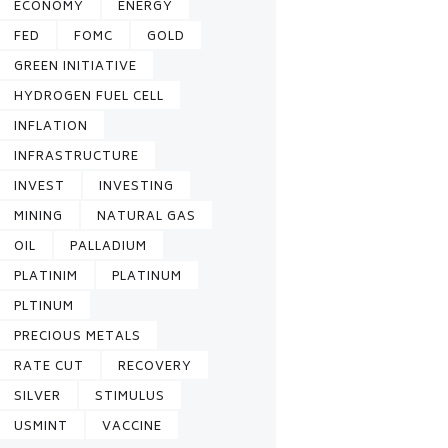
ECONOMY
ENERGY
FED
FOMC
GOLD
GREEN INITIATIVE
HYDROGEN FUEL CELL
INFLATION
INFRASTRUCTURE
INVEST
INVESTING
MINING
NATURAL GAS
OIL
PALLADIUM
PLATINIM
PLATINUM
PLTINUM
PRECIOUS METALS
RATE CUT
RECOVERY
SILVER
STIMULUS
USMINT
VACCINE