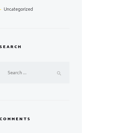
Uncategorized
SEARCH
Search
for:
COMMENTS