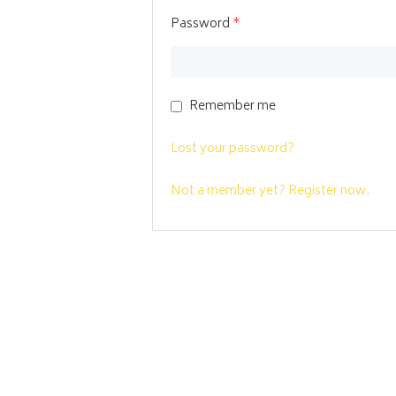
Password
*
Remember me
Lost your password?
Not a member yet? Register now.