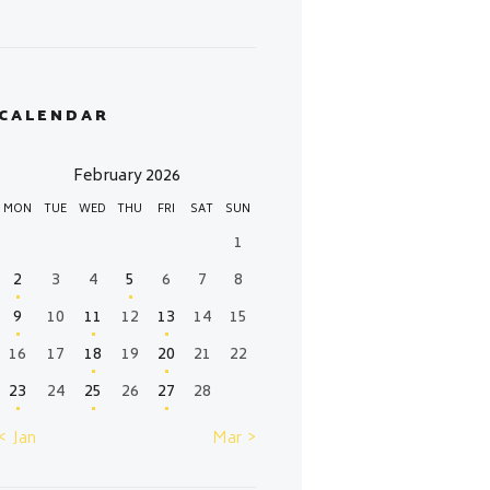
CALENDAR
February 2026
MON
TUE
WED
THU
FRI
SAT
SUN
1
2
3
4
5
6
7
8
9
10
11
12
13
14
15
16
17
18
19
20
21
22
23
24
25
26
27
28
« Jan
Mar »