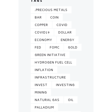
TAGS
.PRECIOUS METALS
BAR
COIN
COPPER
COVID
COVID19
DOLLAR
ECONOMY
ENERGY
FED
FOMC
GOLD
GREEN INITIATIVE
HYDROGEN FUEL CELL
INFLATION
INFRASTRUCTURE
INVEST
INVESTING
MINING
NATURAL GAS
OIL
PALLADIUM