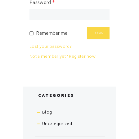
Password
*
Remember me
Lost your password?
Not a member yet? Register now.
CATEGORIES
Blog
Uncategorized