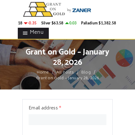
HOME
GRANT ON GOLD
BLOG
Precious Metals Market Commentary
ld
$4,342.18
-0.35
Silver
$63.58
0.03
Palladium
$1,382.58
2.78
P
CONTACTS
Menu
Grant on Gold – January
28, 2026
Home
All Posts
Blog
Grant on Gold – January 28, 2026
Email address
*