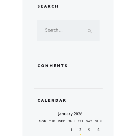
SEARCH
Search
for:
COMMENTS
CALENDAR
January 2026
MON
TUE
WED
THU
FRI
SAT
SUN
1
2
3
4