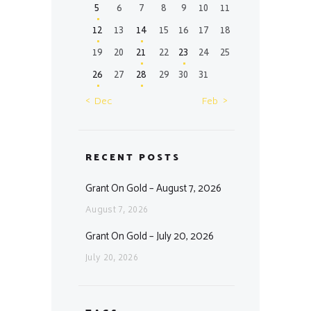
5
6
7
8
9
10
11
12
13
14
15
16
17
18
19
20
21
22
23
24
25
26
27
28
29
30
31
« Dec
Feb »
RECENT POSTS
Grant On Gold – August 7, 2026
August 7, 2026
Grant On Gold – July 20, 2026
July 20, 2026