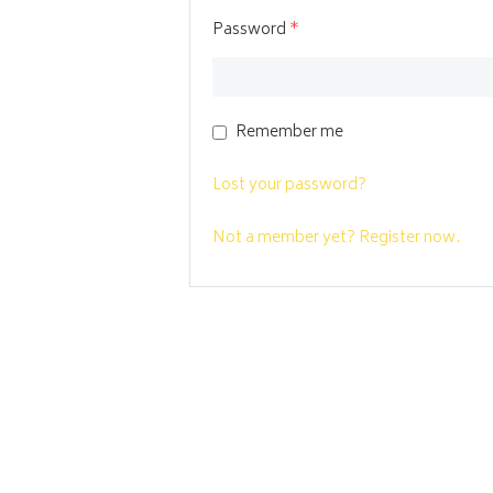
Password
*
Remember me
Lost your password?
Not a member yet? Register now.