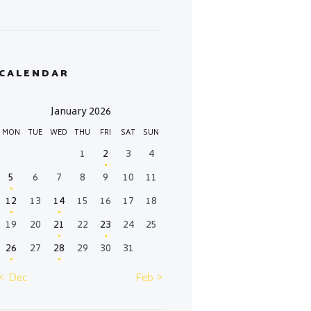
CALENDAR
January 2026
MON
TUE
WED
THU
FRI
SAT
SUN
1
2
3
4
5
6
7
8
9
10
11
12
13
14
15
16
17
18
19
20
21
22
23
24
25
26
27
28
29
30
31
« Dec
Feb »