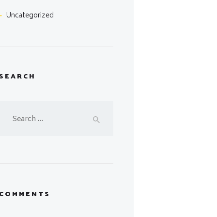
Uncategorized
SEARCH
Search
for:
COMMENTS