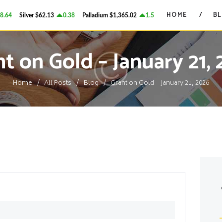
HOME
HOME
B
64
Silver
$62.13
0.38
Palladium
$1,365.02
1.58
Platinum
$1,738.58
GRANT ON GOLD
BLOG
Precious Metals Market Commentary
t on Gold – January 21,
CONTACTS
Home
All Posts
Blog
Grant on Gold – January 21, 2026