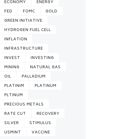
ECONOMY
ENERGY
FED
FOMC
GOLD
GREEN INITIATIVE
HYDROGEN FUEL CELL
INFLATION
INFRASTRUCTURE
INVEST
INVESTING
MINING
NATURAL GAS
OIL
PALLADIUM
PLATINIM
PLATINUM
PLTINUM
PRECIOUS METALS
RATE CUT
RECOVERY
SILVER
STIMULUS
USMINT
VACCINE