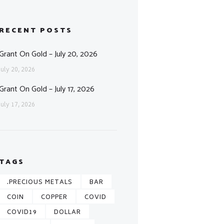
RECENT POSTS
Grant On Gold – July 20, 2026
July 20, 2026
Grant On Gold – July 17, 2026
July 17, 2026
TAGS
.PRECIOUS METALS
BAR
COIN
COPPER
COVID
COVID19
DOLLAR