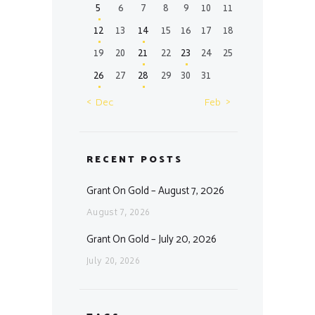
5
6
7
8
9
10
11
12
13
14
15
16
17
18
19
20
21
22
23
24
25
26
27
28
29
30
31
« Dec
Feb »
RECENT POSTS
Grant On Gold – August 7, 2026
August 7, 2026
Grant On Gold – July 20, 2026
July 20, 2026