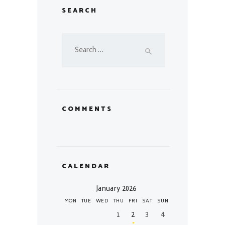
SEARCH
Search
for:
COMMENTS
CALENDAR
January 2026
MON
TUE
WED
THU
FRI
SAT
SUN
1
2
3
4