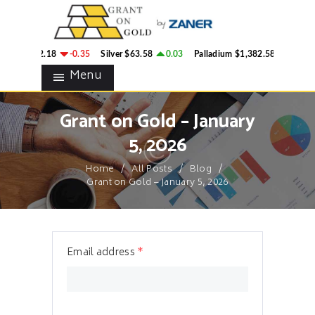
HOME
GRANT ON GOLD
BLOG
Precious Metals Market Commentary
ld
$4,342.18
-0.35
Silver
$63.58
0.03
Palladium
$1,382.58
2.78
CONTACTS
Menu
Grant on Gold – January
5, 2026
Home
All Posts
Blog
Grant on Gold – January 5, 2026
Email address
*