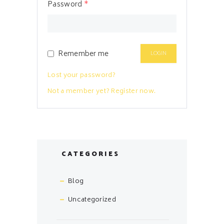
Password
*
Remember me
Lost your password?
Not a member yet? Register now.
CATEGORIES
Blog
Uncategorized