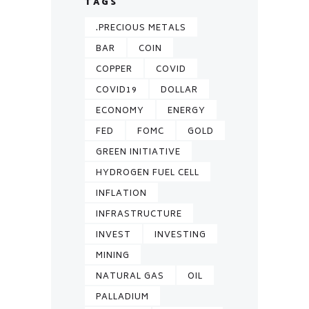
TAGS
.PRECIOUS METALS
BAR
COIN
COPPER
COVID
COVID19
DOLLAR
ECONOMY
ENERGY
FED
FOMC
GOLD
GREEN INITIATIVE
HYDROGEN FUEL CELL
INFLATION
INFRASTRUCTURE
INVEST
INVESTING
MINING
NATURAL GAS
OIL
PALLADIUM