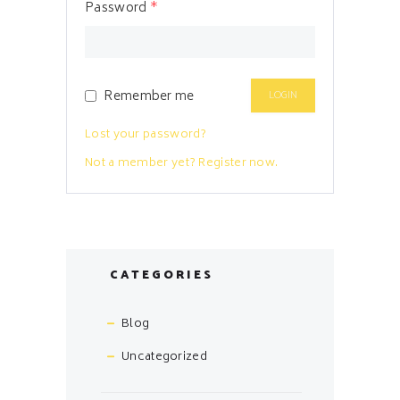
Password
*
Remember me
Lost your password?
Not a member yet? Register now.
CATEGORIES
Blog
Uncategorized