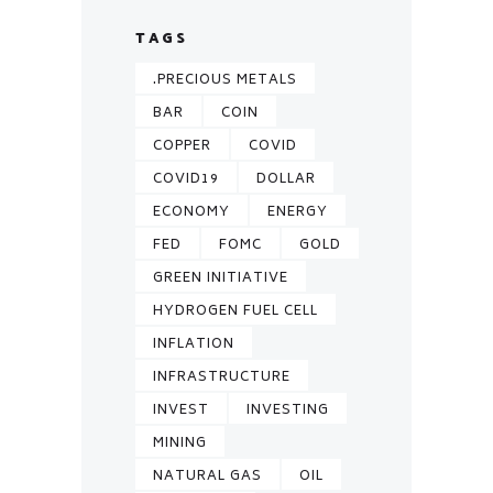
TAGS
.PRECIOUS METALS
BAR
COIN
COPPER
COVID
COVID19
DOLLAR
ECONOMY
ENERGY
FED
FOMC
GOLD
GREEN INITIATIVE
HYDROGEN FUEL CELL
INFLATION
INFRASTRUCTURE
INVEST
INVESTING
MINING
NATURAL GAS
OIL