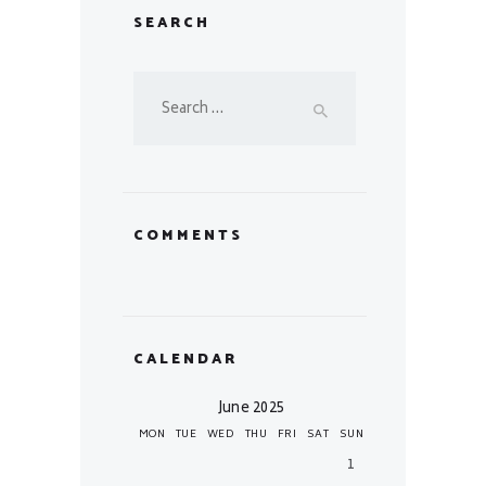
SEARCH
Search
for:
COMMENTS
CALENDAR
June 2025
MON
TUE
WED
THU
FRI
SAT
SUN
1