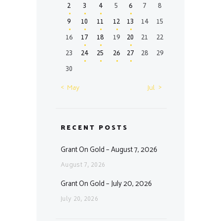
2
3
4
5
6
7
8
9
10
11
12
13
14
15
16
17
18
19
20
21
22
23
24
25
26
27
28
29
30
« May
Jul »
RECENT POSTS
Grant On Gold – August 7, 2026
August 7, 2026
Grant On Gold – July 20, 2026
July 20, 2026