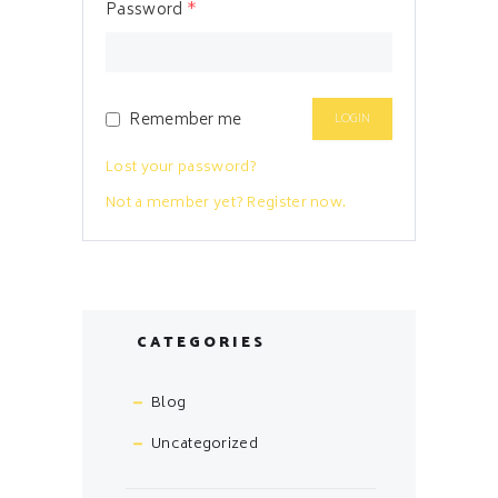
Password
*
Remember me
Lost your password?
Not a member yet? Register now.
CATEGORIES
Blog
Uncategorized