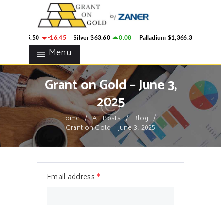
HOME
GRANT ON GOLD
BLOG
Precious Metals Market Commentary
ld
$4,325.50
-16.45
Silver
$63.60
0.08
Palladium
$1,366.39
-4.69
CONTACTS
Menu
Grant on Gold – June 3,
2025
Home
All Posts
Blog
Grant on Gold – June 3, 2025
Email address
*