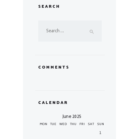
SEARCH
Search
for:
COMMENTS
CALENDAR
June 2025
MON
TUE
WED
THU
FRI
SAT
SUN
1