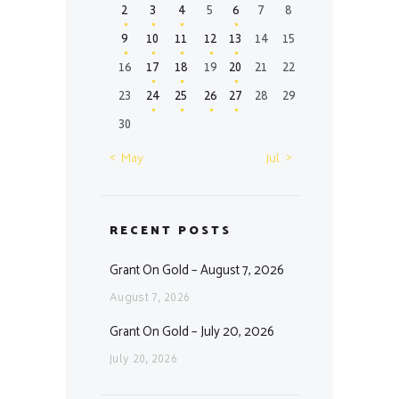
2
3
4
5
6
7
8
9
10
11
12
13
14
15
16
17
18
19
20
21
22
23
24
25
26
27
28
29
30
« May
Jul »
RECENT POSTS
Grant On Gold – August 7, 2026
August 7, 2026
Grant On Gold – July 20, 2026
July 20, 2026