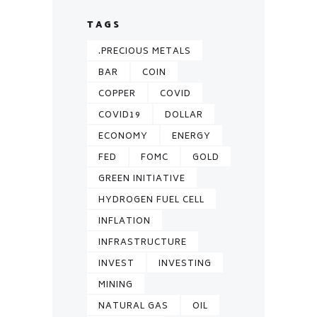
TAGS
.PRECIOUS METALS
BAR
COIN
COPPER
COVID
COVID19
DOLLAR
ECONOMY
ENERGY
FED
FOMC
GOLD
GREEN INITIATIVE
HYDROGEN FUEL CELL
INFLATION
INFRASTRUCTURE
INVEST
INVESTING
MINING
NATURAL GAS
OIL