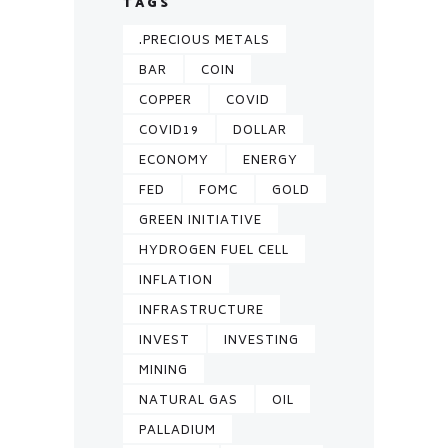
TAGS
.PRECIOUS METALS
BAR
COIN
COPPER
COVID
COVID19
DOLLAR
ECONOMY
ENERGY
FED
FOMC
GOLD
GREEN INITIATIVE
HYDROGEN FUEL CELL
INFLATION
INFRASTRUCTURE
INVEST
INVESTING
MINING
NATURAL GAS
OIL
PALLADIUM