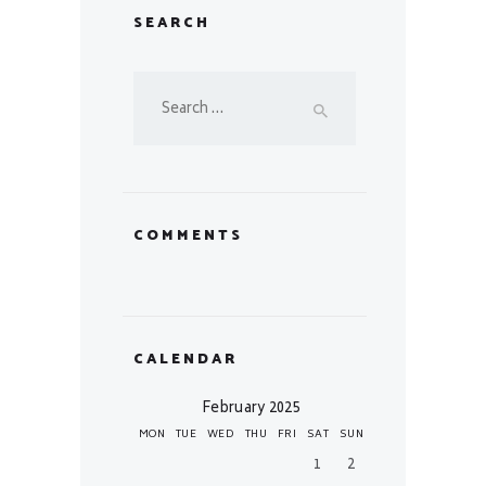
SEARCH
Search
for:
COMMENTS
CALENDAR
February 2025
MON
TUE
WED
THU
FRI
SAT
SUN
1
2