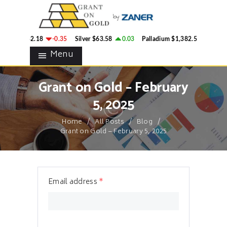
HOME
GRANT ON GOLD
BLOG
Precious Metals Market Commentary
old
$4,342.18
-0.35
Silver
$63.58
0.03
Palladium
$1,382.58
2.78
CONTACTS
Menu
Grant on Gold – February
5, 2025
Home
All Posts
Blog
Grant on Gold – February 5, 2025
Email address
*