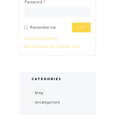
Password
*
Remember me
Lost your password?
Not a member yet? Register now.
CATEGORIES
Blog
Uncategorized