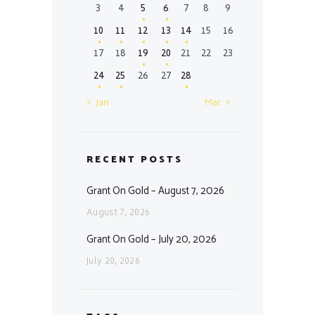
3
4
5
6
7
8
9
10
11
12
13
14
15
16
17
18
19
20
21
22
23
24
25
26
27
28
« Jan
Mar »
RECENT POSTS
Grant On Gold – August 7, 2026
August 7, 2026
Grant On Gold – July 20, 2026
July 20, 2026