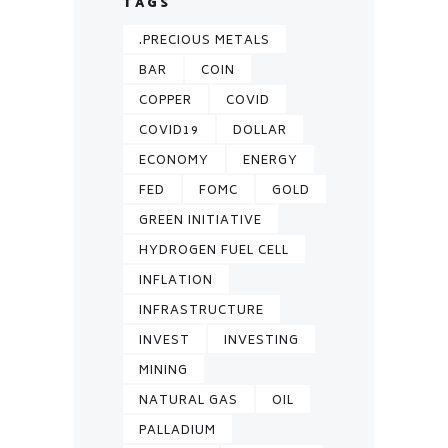
TAGS
.PRECIOUS METALS
BAR
COIN
COPPER
COVID
COVID19
DOLLAR
ECONOMY
ENERGY
FED
FOMC
GOLD
GREEN INITIATIVE
HYDROGEN FUEL CELL
INFLATION
INFRASTRUCTURE
INVEST
INVESTING
MINING
NATURAL GAS
OIL
PALLADIUM