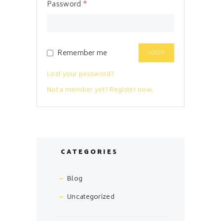
Password
*
Remember me
Lost your password?
Not a member yet? Register now.
CATEGORIES
Blog
Uncategorized