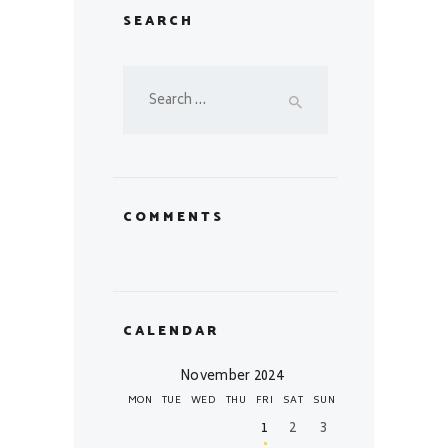
SEARCH
Search
for:
COMMENTS
CALENDAR
November 2024
MON
TUE
WED
THU
FRI
SAT
SUN
1
2
3