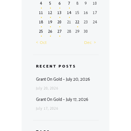
4
5
6
7
8
9
10
11
12
13
14
15
16
17
18
19
20
21
22
23
24
25
26
27
28
29
30
« Oct
Dec »
RECENT POSTS
Grant On Gold – July 20, 2026
July 20, 2026
Grant On Gold – July 17, 2026
July 17, 2026