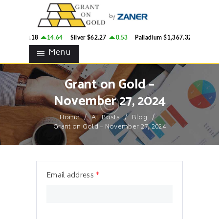
HOME
GRANT ON GOLD
BLOG
Precious Metals Market Commentary
ld
$4,260.18
14.64
Silver
$62.27
0.53
Palladium
$1,367.32
3.28
CONTACTS
Menu
Grant on Gold –
November 27, 2024
Home
All Posts
Blog
Grant on Gold – November 27, 2024
Email address
*