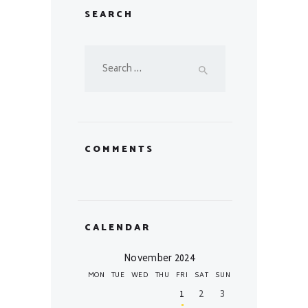
SEARCH
Search
for:
COMMENTS
CALENDAR
November 2024
MON
TUE
WED
THU
FRI
SAT
SUN
1
2
3