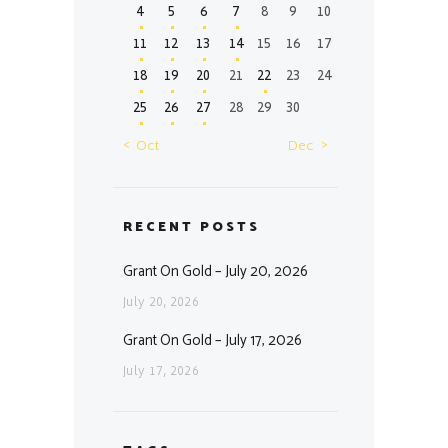
4
5
6
7
8
9
10
11
12
13
14
15
16
17
18
19
20
21
22
23
24
25
26
27
28
29
30
« Oct
Dec »
RECENT POSTS
Grant On Gold – July 20, 2026
July 20, 2026
Grant On Gold – July 17, 2026
July 17, 2026