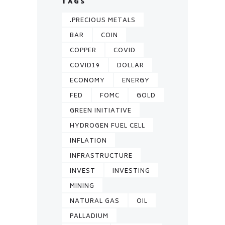
TAGS
.PRECIOUS METALS
BAR
COIN
COPPER
COVID
COVID19
DOLLAR
ECONOMY
ENERGY
FED
FOMC
GOLD
GREEN INITIATIVE
HYDROGEN FUEL CELL
INFLATION
INFRASTRUCTURE
INVEST
INVESTING
MINING
NATURAL GAS
OIL
PALLADIUM