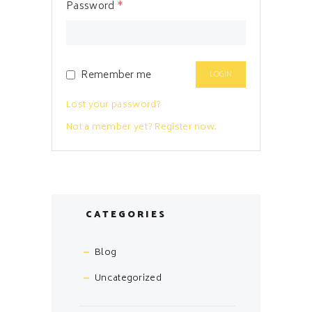
Password
*
Remember me
Lost your password?
Not a member yet? Register now.
CATEGORIES
Blog
Uncategorized