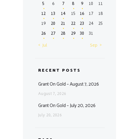
5
6
7
8
9
10
11
12
13
14
15
16
17
18
19
20
21
22
23
24
25
26
27
28
29
30
31
« Jul
Sep »
RECENT POSTS
Grant On Gold – August 7, 2026
August 7, 2026
Grant On Gold – July 20, 2026
July 20, 2026