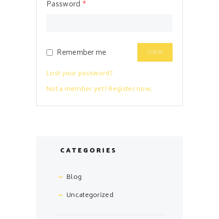
Password
*
Remember me
Lost your password?
Not a member yet? Register now.
CATEGORIES
Blog
Uncategorized