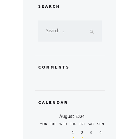
SEARCH
Search
for:
COMMENTS
CALENDAR
August 2024
MON
TUE
WED
THU
FRI
SAT
SUN
1
2
3
4