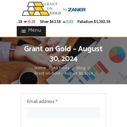
HOME
GRANT ON GOLD
BLOG
Precious Metals Market Commentary
ld
$4,342.18
-0.35
Silver
$63.58
0.03
Palladium
$1,382.58
2.78
CONTACTS
Menu
Grant on Gold – August
30, 2024
Home
All Posts
Blog
Grant on Gold – August 30, 2024
Email address
*