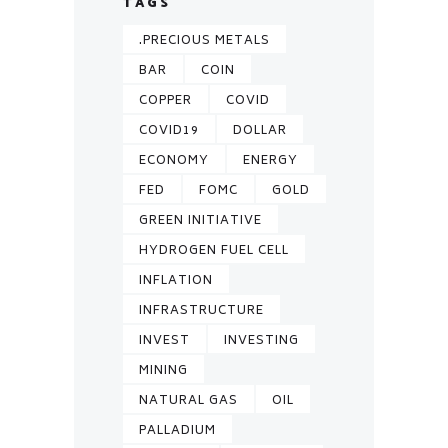
TAGS
.PRECIOUS METALS
BAR
COIN
COPPER
COVID
COVID19
DOLLAR
ECONOMY
ENERGY
FED
FOMC
GOLD
GREEN INITIATIVE
HYDROGEN FUEL CELL
INFLATION
INFRASTRUCTURE
INVEST
INVESTING
MINING
NATURAL GAS
OIL
PALLADIUM