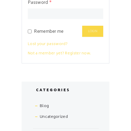
Password
*
Remember me
Lost your password?
Not a member yet? Register now.
CATEGORIES
Blog
Uncategorized