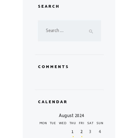
SEARCH
Search
for:
COMMENTS
CALENDAR
August 2024
MON
TUE
WED
THU
FRI
SAT
SUN
1
2
3
4