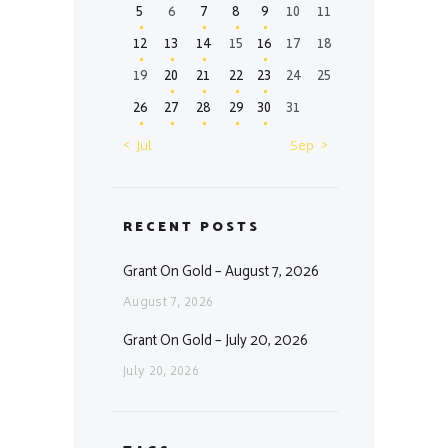
5
6
7
8
9
10
11
12
13
14
15
16
17
18
19
20
21
22
23
24
25
26
27
28
29
30
31
« Jul
Sep »
RECENT POSTS
Grant On Gold – August 7, 2026
August 7, 2026
Grant On Gold – July 20, 2026
July 20, 2026