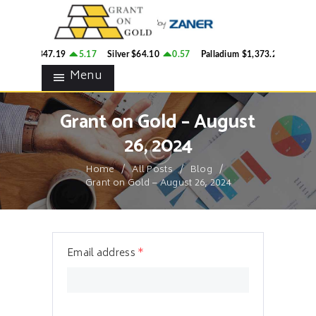
HOME
GRANT ON GOLD
BLOG
Precious Metals Market Commentary
Gold
$4,347.19
5.17
Silver
$64.10
0.57
Palladium
$1,373.26
1.44
CONTACTS
Menu
Grant on Gold – August
26, 2024
Home
All Posts
Blog
Grant on Gold – August 26, 2024
Email address
*