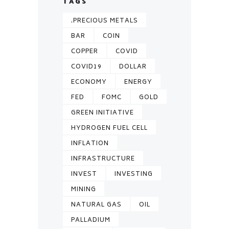
TAGS
.PRECIOUS METALS
BAR
COIN
COPPER
COVID
COVID19
DOLLAR
ECONOMY
ENERGY
FED
FOMC
GOLD
GREEN INITIATIVE
HYDROGEN FUEL CELL
INFLATION
INFRASTRUCTURE
INVEST
INVESTING
MINING
NATURAL GAS
OIL
PALLADIUM