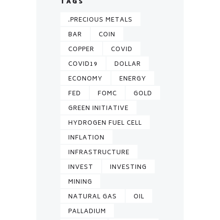
TAGS
.PRECIOUS METALS
BAR
COIN
COPPER
COVID
COVID19
DOLLAR
ECONOMY
ENERGY
FED
FOMC
GOLD
GREEN INITIATIVE
HYDROGEN FUEL CELL
INFLATION
INFRASTRUCTURE
INVEST
INVESTING
MINING
NATURAL GAS
OIL
PALLADIUM