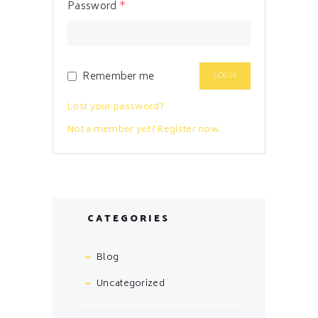
Password
*
Remember me
Lost your password?
Not a member yet? Register now.
CATEGORIES
Blog
Uncategorized