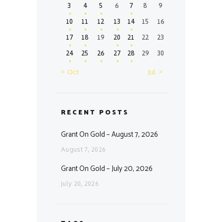
3
4
5
6
7
8
9
10
11
12
13
14
15
16
17
18
19
20
21
22
23
24
25
26
27
28
29
30
« Oct
Jul »
RECENT POSTS
Grant On Gold – August 7, 2026
August 7, 2026
Grant On Gold – July 20, 2026
July 20, 2026