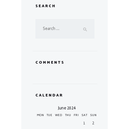
SEARCH
Search
for:
COMMENTS
CALENDAR
June 2024
MON
TUE
WED
THU
FRI
SAT
SUN
1
2