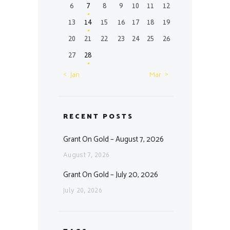
6
7
8
9
10
11
12
13
14
15
16
17
18
19
20
21
22
23
24
25
26
27
28
« Jan
Mar »
RECENT POSTS
Grant On Gold – August 7, 2026
August 7, 2026
Grant On Gold – July 20, 2026
July 20, 2026