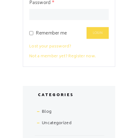
Password
*
Remember me
Lost your password?
Not a member yet? Register now.
CATEGORIES
Blog
Uncategorized