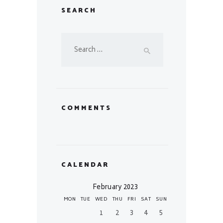
SEARCH
Search
for:
COMMENTS
CALENDAR
February 2023
MON
TUE
WED
THU
FRI
SAT
SUN
1
2
3
4
5