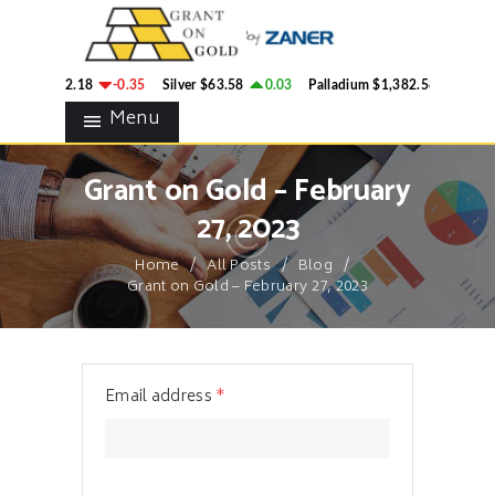
HOME
GRANT ON GOLD
BLOG
Precious Metals Market Commentary
old
$4,342.18
-0.35
Silver
$63.58
0.03
Palladium
$1,382.58
2.78
CONTACTS
Menu
Grant on Gold – February
27, 2023
Home
All Posts
Blog
Grant on Gold – February 27, 2023
Email address
*