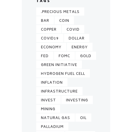
TAGS
.PRECIOUS METALS
BAR
COIN
COPPER
COVID
COVID19
DOLLAR
ECONOMY
ENERGY
FED
FOMC
GOLD
GREEN INITIATIVE
HYDROGEN FUEL CELL
INFLATION
INFRASTRUCTURE
INVEST
INVESTING
MINING
NATURAL GAS
OIL
PALLADIUM