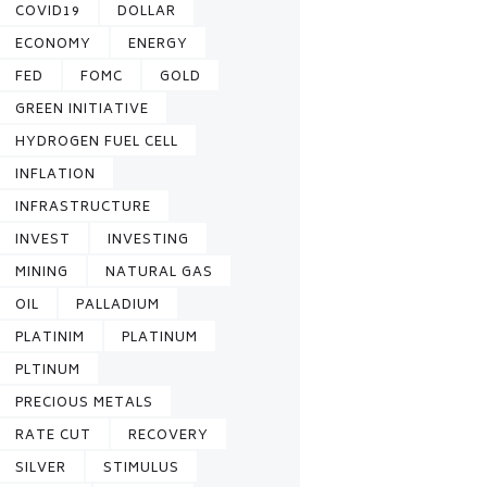
COVID19
DOLLAR
ECONOMY
ENERGY
FED
FOMC
GOLD
GREEN INITIATIVE
HYDROGEN FUEL CELL
INFLATION
INFRASTRUCTURE
INVEST
INVESTING
MINING
NATURAL GAS
OIL
PALLADIUM
PLATINIM
PLATINUM
PLTINUM
PRECIOUS METALS
RATE CUT
RECOVERY
SILVER
STIMULUS