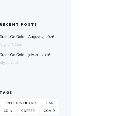
RECENT POSTS
Grant On Gold – August 7, 2026
August 7, 2026
Grant On Gold – July 20, 2026
July 20, 2026
TAGS
.PRECIOUS METALS
BAR
COIN
COPPER
COVID