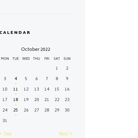
CALENDAR
October 2022
MON
TUE
WED
THU
FRI
SAT
SUN
1
2
3
4
5
6
7
8
9
10
11
12
13
14
15
16
17
18
19
20
21
22
23
24
25
26
27
28
29
30
31
« Sep
Nov »