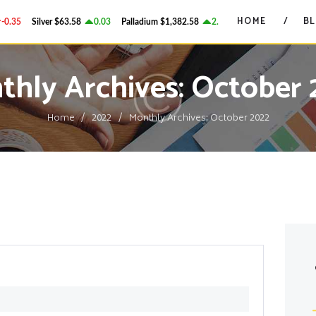
HOME
HOME
B
.35
Silver
$63.58
0.03
Palladium
$1,382.58
2.78
Platinum
$1,750.28
GRANT ON GOLD
BLOG
Precious Metals Market Commentary
thly Archives: October 
CONTACTS
Home
2022
Monthly Archives: October 2022