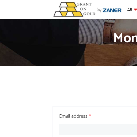
Gold
$4,342.18
-0
Mon
Email address
*