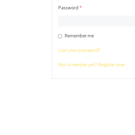
Password
*
Remember me
Lost your password?
Not a member yet? Register now.