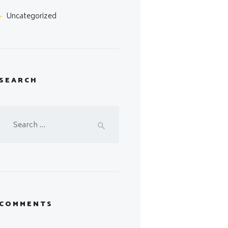
Uncategorized
SEARCH
Search
for:
COMMENTS