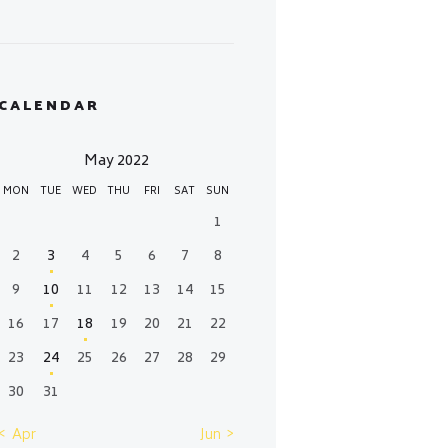
CALENDAR
May 2022
MON
TUE
WED
THU
FRI
SAT
SUN
1
2
3
4
5
6
7
8
9
10
11
12
13
14
15
16
17
18
19
20
21
22
23
24
25
26
27
28
29
30
31
« Apr
Jun »