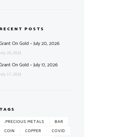
RECENT POSTS
Grant On Gold – July 20, 2026
July 20, 2026
Grant On Gold – July 17, 2026
July 17, 2026
TAGS
.PRECIOUS METALS
BAR
COIN
COPPER
COVID