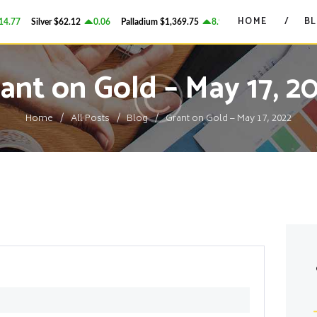
HOME
HOME
B
.77
Silver
$62.12
0.06
Palladium
$1,369.75
8.94
Platinum
$1,753.41
GRANT ON GOLD
BLOG
Precious Metals Market Commentary
ant on Gold – May 17, 2
CONTACTS
Home
All Posts
Blog
Grant on Gold – May 17, 2022