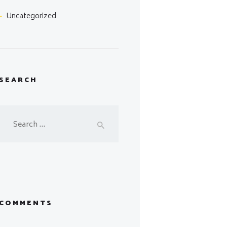
Uncategorized
SEARCH
Search
for:
COMMENTS