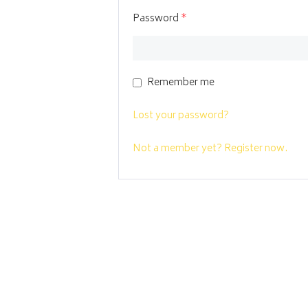
Password
*
Remember me
Lost your password?
Not a member yet? Register now.