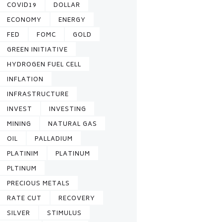
COVID19
DOLLAR
ECONOMY
ENERGY
FED
FOMC
GOLD
GREEN INITIATIVE
HYDROGEN FUEL CELL
INFLATION
INFRASTRUCTURE
INVEST
INVESTING
MINING
NATURAL GAS
OIL
PALLADIUM
PLATINIM
PLATINUM
PLTINUM
PRECIOUS METALS
RATE CUT
RECOVERY
SILVER
STIMULUS