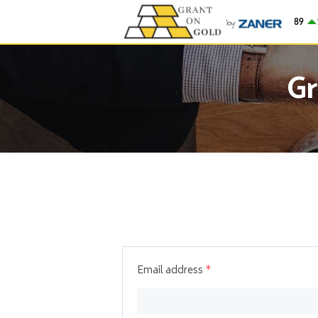
Gold
$4,262.89
14
Gr
Email address
*