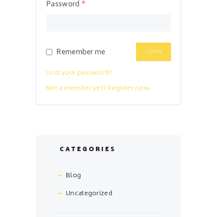
Password
*
Remember me
Lost your password?
Not a member yet? Register now.
CATEGORIES
Blog
Uncategorized