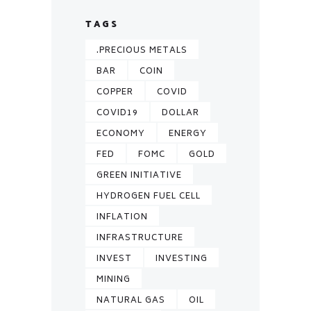
TAGS
.PRECIOUS METALS
BAR
COIN
COPPER
COVID
COVID19
DOLLAR
ECONOMY
ENERGY
FED
FOMC
GOLD
GREEN INITIATIVE
HYDROGEN FUEL CELL
INFLATION
INFRASTRUCTURE
INVEST
INVESTING
MINING
NATURAL GAS
OIL