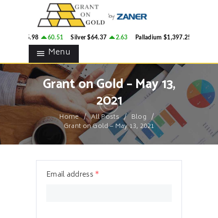
HOME
GRANT ON GOLD
BLOG
Precious Metals Market Commentary
ld
$4,305.98
60.51
Silver
$64.37
2.63
Palladium
$1,397.25
33
P
CONTACTS
Menu
Grant on Gold – May 13,
2021
Home
All Posts
Blog
Grant on Gold – May 13, 2021
Email address
*