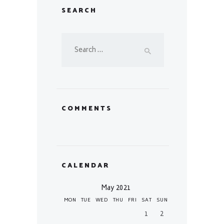
SEARCH
Search
for:
COMMENTS
CALENDAR
May 2021
MON
TUE
WED
THU
FRI
SAT
SUN
1
2