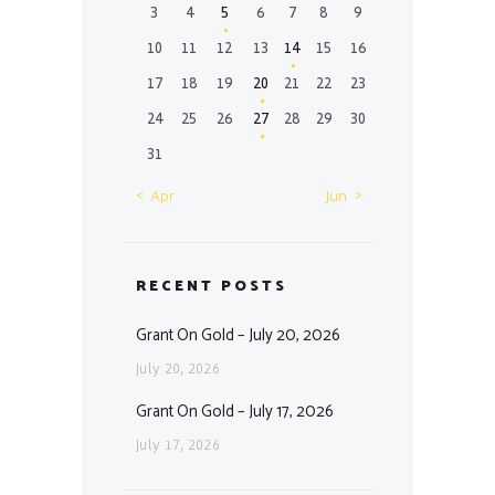
3
4
5
6
7
8
9
10
11
12
13
14
15
16
17
18
19
20
21
22
23
24
25
26
27
28
29
30
31
« Apr
Jun »
RECENT POSTS
Grant On Gold – July 20, 2026
July 20, 2026
Grant On Gold – July 17, 2026
July 17, 2026