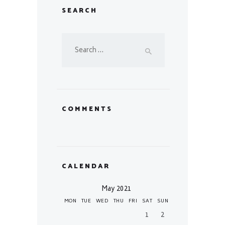
SEARCH
Search
for:
COMMENTS
CALENDAR
May 2021
MON
TUE
WED
THU
FRI
SAT
SUN
1
2