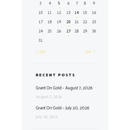
3
4
5
6
7
8
9
10
11
12
13
14
15
16
17
18
19
20
21
22
23
24
25
26
27
28
29
30
31
« Apr
Jun »
RECENT POSTS
Grant On Gold – August 7, 2026
August 7, 2026
Grant On Gold – July 20, 2026
July 20, 2026