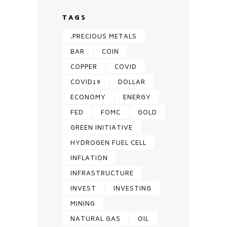
TAGS
.PRECIOUS METALS
BAR
COIN
COPPER
COVID
COVID19
DOLLAR
ECONOMY
ENERGY
FED
FOMC
GOLD
GREEN INITIATIVE
HYDROGEN FUEL CELL
INFLATION
INFRASTRUCTURE
INVEST
INVESTING
MINING
NATURAL GAS
OIL