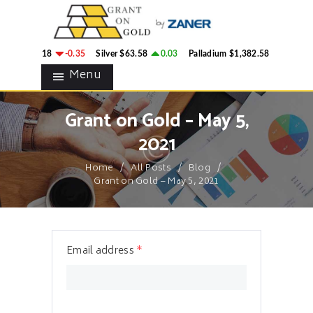
HOME
GRANT ON GOLD
BLOG
Precious Metals Market Commentary
ld
$4,342.18
-0.35
Silver
$63.58
0.03
Palladium
$1,382.58
2.78
P
CONTACTS
Menu
Grant on Gold – May 5,
2021
Home
All Posts
Blog
Grant on Gold – May 5, 2021
Email address
*