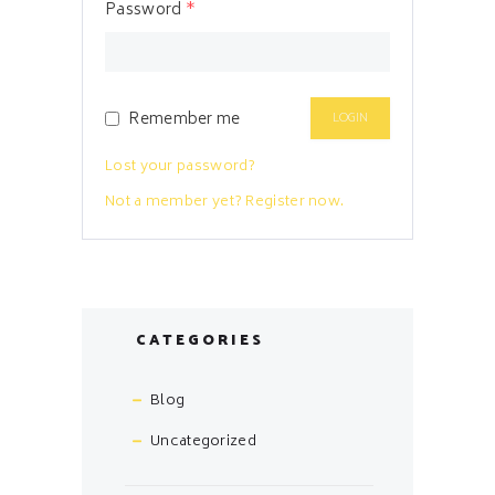
Password
*
Remember me
Lost your password?
Not a member yet? Register now.
CATEGORIES
Blog
Uncategorized