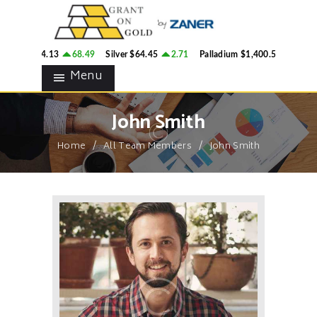
HOME
GRANT ON GOLD
BLOG
Precious Metals Market Commentary
old
$4,314.13
68.49
Silver
$64.45
2.71
Palladium
$1,400.54
37.06
CONTACTS
Menu
John Smith
Home
All Team Members
John Smith