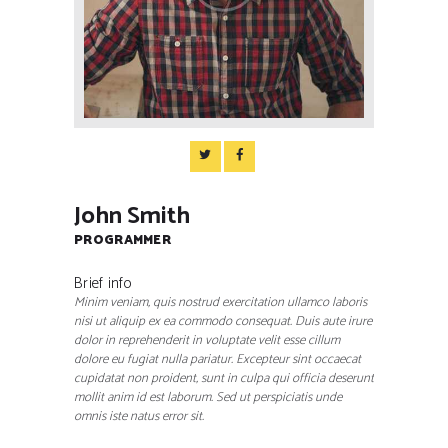
John Smith
PROGRAMMER
Brief info
Minim veniam, quis nostrud exercitation ullamco laboris
nisi ut aliquip ex ea commodo consequat. Duis aute irure
dolor in reprehenderit in voluptate velit esse cillum
dolore eu fugiat nulla pariatur. Excepteur sint occaecat
cupidatat non proident, sunt in culpa qui officia deserunt
mollit anim id est laborum. Sed ut perspiciatis unde
omnis iste natus error sit.