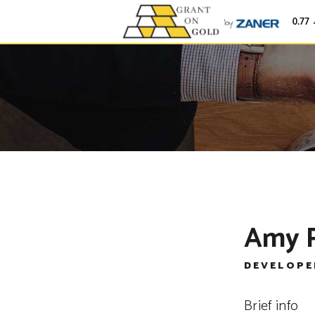
Gold
$4,250.77
Amy 
DEVELOPE
Brief info