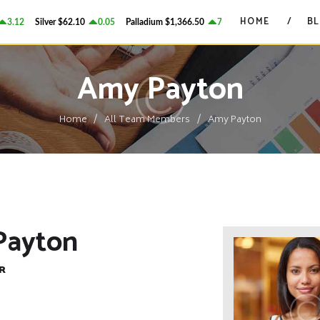
HOME
HOME
B
3.12
Silver
$62.10
0.05
Palladium
$1,366.50
7.6
Platinum
$1,739.25
GRANT ON GOLD
BLOG
Precious Metals Market Commentary
Amy Payton
CONTACTS
Home
All Team Members
Amy Payton
Payton
R