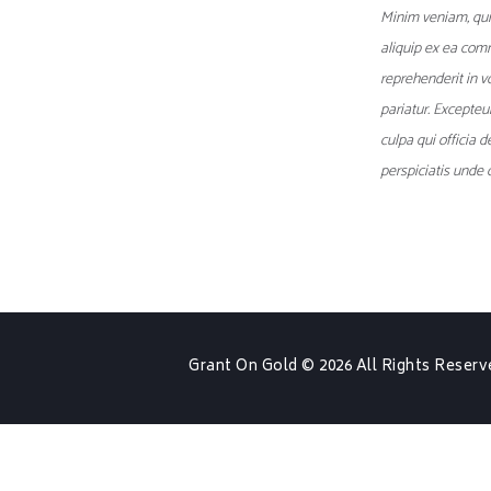
Minim veniam, quis
aliquip ex ea com
reprehenderit in vo
pariatur. Excepteu
culpa qui officia 
perspiciatis unde o
Grant On Gold
© 2026 All Rights Reserv