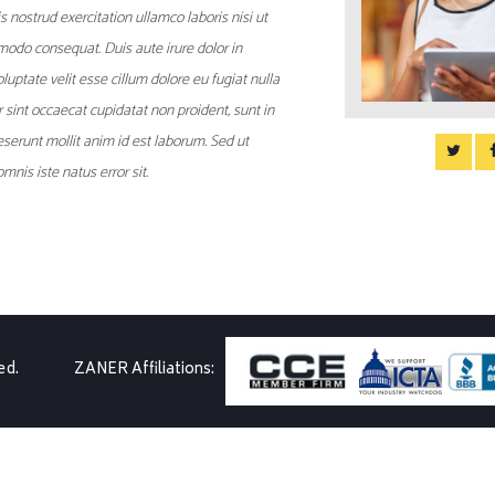
 nostrud exercitation ullamco laboris nisi ut
modo consequat. Duis aute irure dolor in
luptate velit esse cillum dolore eu fugiat nulla
r sint occaecat cupidatat non proident, sunt in
deserunt mollit anim id est laborum. Sed ut
mnis iste natus error sit.
ed.
ZANER Affiliations: